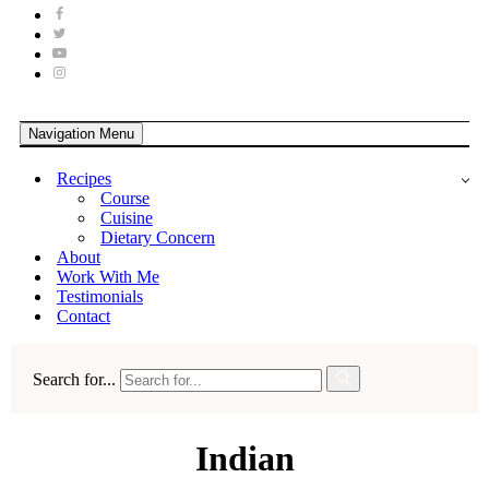
Navigation Menu
Recipes
Course
Cuisine
Dietary Concern
About
Work With Me
Testimonials
Contact
Search for...
Indian