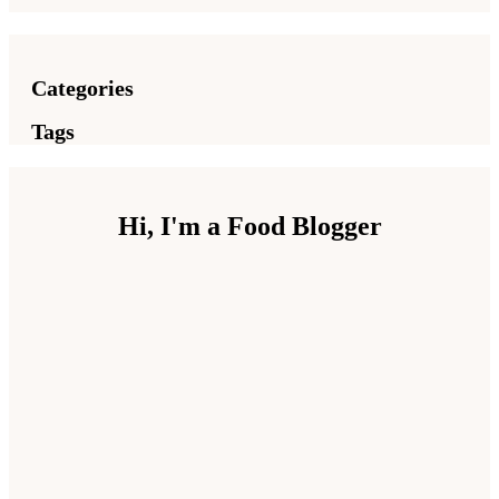
Categories
Tags
Hi, I'm a Food Blogger