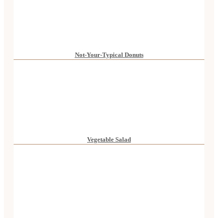
Not-Your-Typical Donuts
Vegetable Salad