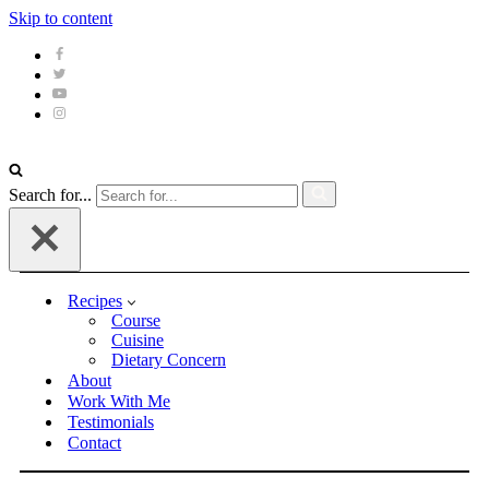
Skip to content
Search for...
Recipes
Course
Cuisine
Dietary Concern
About
Work With Me
Testimonials
Contact