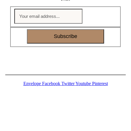
Subscribe
Envelope
Facebook
Twitter
Youtube
Pinterest