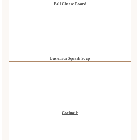
Fall Cheese Board
Butternut Squash Soup
Cocktails