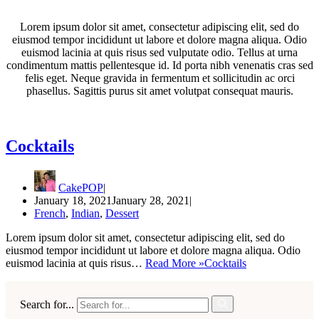
Lorem ipsum dolor sit amet, consectetur adipiscing elit, sed do
eiusmod tempor incididunt ut labore et dolore magna aliqua. Odio
euismod lacinia at quis risus sed vulputate odio. Tellus at urna
condimentum mattis pellentesque id. Id porta nibh venenatis cras sed
felis eget. Neque gravida in fermentum et sollicitudin ac orci
phasellus. Sagittis purus sit amet volutpat consequat mauris.
Cocktails
CakePOP
January 18, 2021
January 28, 2021
French
,
Indian
,
Dessert
Lorem ipsum dolor sit amet, consectetur adipiscing elit, sed do
eiusmod tempor incididunt ut labore et dolore magna aliqua. Odio
euismod lacinia at quis risus…
Read More »
Cocktails
Search for...