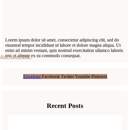
Lorem ipsum dolor sit amet, consectetur adipiscing elit, sed do
eiusmod tempor incididunt ut labore et dolore magna aliqua. Ut
enim ad minim veniam, quis nostrud exercitation ullamco laboris
nisi ut aliquip ex ea commodo consequat.
More About Me...
Envelope
Facebook
Twitter
Youtube
Pinterest
Recent Posts