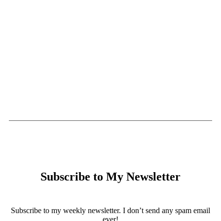
Subscribe to My Newsletter
Subscribe to my weekly newsletter. I don’t send any spam email
ever!