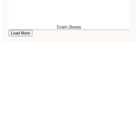
Fruity Donuts
Load More