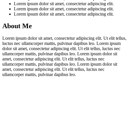
Lorem ipsum dolor sit amet, consectetur adipiscing elit.
Lorem ipsum dolor sit amet, consectetur adipiscing elit.
Lorem ipsum dolor sit amet, consectetur adipiscing elit.
About Me
Lorem ipsum dolor sit amet, consectetur adipiscing elit. Ut elit tellus,
luctus nec ullamcorper mattis, pulvinar dapibus leo. Lorem ipsum
dolor sit amet, consectetur adipiscing elit. Ut elit tellus, luctus nec
ullamcorper mattis, pulvinar dapibus leo. Lorem ipsum dolor sit
amet, consectetur adipiscing elit. Ut elit tellus, luctus nec
ullamcorper mattis, pulvinar dapibus leo. Lorem ipsum dolor sit
amet, consectetur adipiscing elit. Ut elit tellus, luctus nec
ullamcorper mattis, pulvinar dapibus leo.