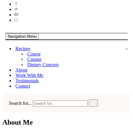
Navigation Menu
Recipes
Course
Cuisine
Dietary Concern
About
Work With Me
Testimonials
Contact
Search for...
About Me