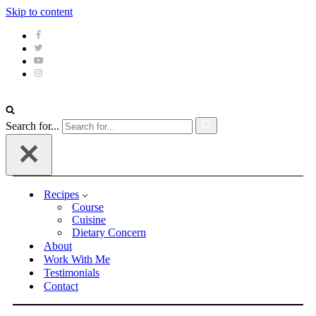
Skip to content
Search for...
Recipes
Course
Cuisine
Dietary Concern
About
Work With Me
Testimonials
Contact