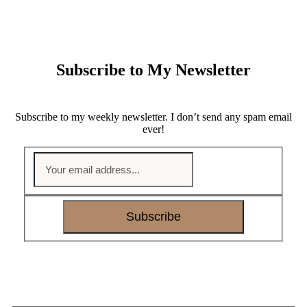
Subscribe to My Newsletter
Subscribe to my weekly newsletter. I don’t send any spam email
ever!
Subscribe