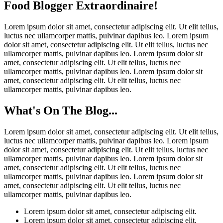
Food Blogger Extraordinaire!
Lorem ipsum dolor sit amet, consectetur adipiscing elit. Ut elit tellus,
luctus nec ullamcorper mattis, pulvinar dapibus leo. Lorem ipsum
dolor sit amet, consectetur adipiscing elit. Ut elit tellus, luctus nec
ullamcorper mattis, pulvinar dapibus leo. Lorem ipsum dolor sit
amet, consectetur adipiscing elit. Ut elit tellus, luctus nec
ullamcorper mattis, pulvinar dapibus leo. Lorem ipsum dolor sit
amet, consectetur adipiscing elit. Ut elit tellus, luctus nec
ullamcorper mattis, pulvinar dapibus leo.
What's On The Blog...
Lorem ipsum dolor sit amet, consectetur adipiscing elit. Ut elit tellus,
luctus nec ullamcorper mattis, pulvinar dapibus leo. Lorem ipsum
dolor sit amet, consectetur adipiscing elit. Ut elit tellus, luctus nec
ullamcorper mattis, pulvinar dapibus leo. Lorem ipsum dolor sit
amet, consectetur adipiscing elit. Ut elit tellus, luctus nec
ullamcorper mattis, pulvinar dapibus leo. Lorem ipsum dolor sit
amet, consectetur adipiscing elit. Ut elit tellus, luctus nec
ullamcorper mattis, pulvinar dapibus leo.
Lorem ipsum dolor sit amet, consectetur adipiscing elit.
Lorem ipsum dolor sit amet, consectetur adipiscing elit.